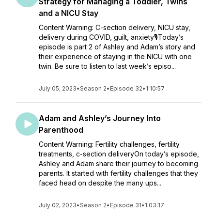
Strategy for Managing a Toddler, Twins
and a NICU Stay
Content Warning: C-section delivery, NICU stay,
delivery during COVID, guilt, anxiety🎙️Today’s
episode is part 2 of Ashley and Adam’s story and
their experience of staying in the NICU with one
twin. Be sure to listen to last week’s episo...
July 05, 2023
•
Season 2
•
Episode 32
•
1:10:57
Adam and Ashley’s Journey Into
Parenthood
Content Warning: Fertility challenges, fertility
treatments, c-section deliveryOn today’s episode,
Ashley and Adam share their journey to becoming
parents. It started with fertility challenges that they
faced head on despite the many ups...
July 02, 2023
•
Season 2
•
Episode 31
•
1:03:17