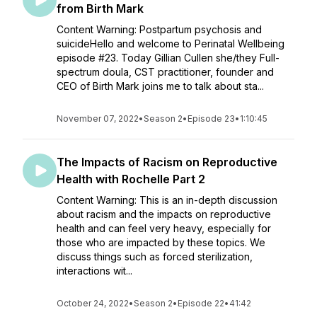
from Birth Mark
Content Warning: Postpartum psychosis and
suicideHello and welcome to Perinatal Wellbeing
episode #23. Today Gillian Cullen she/they Full-
spectrum doula, CST practitioner, founder and
CEO of Birth Mark joins me to talk about sta...
November 07, 2022
•
Season 2
•
Episode 23
•
1:10:45
The Impacts of Racism on Reproductive
Health with Rochelle Part 2
Content Warning: This is an in-depth discussion
about racism and the impacts on reproductive
health and can feel very heavy, especially for
those who are impacted by these topics. We
discuss things such as forced sterilization,
interactions wit...
October 24, 2022
•
Season 2
•
Episode 22
•
41:42