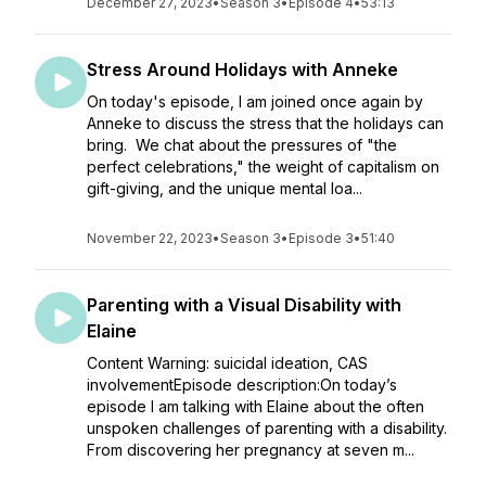
December 27, 2023
•
Season 3
•
Episode 4
•
53:13
Stress Around Holidays with Anneke
On today's episode, I am joined once again by
Anneke to discuss the stress that the holidays can
bring. We chat about the pressures of "the
perfect celebrations," the weight of capitalism on
gift-giving, and the unique mental loa...
November 22, 2023
•
Season 3
•
Episode 3
•
51:40
Parenting with a Visual Disability with
Elaine
Content Warning: suicidal ideation, CAS
involvementEpisode description:On today’s
episode I am talking with Elaine about the often
unspoken challenges of parenting with a disability.
From discovering her pregnancy at seven m...