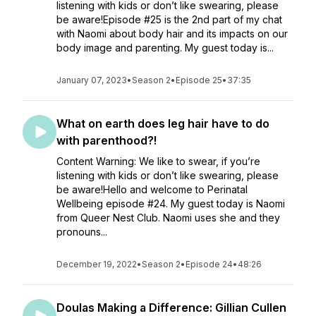
listening with kids or don’t like swearing, please
be aware!Episode #25 is the 2nd part of my chat
with Naomi about body hair and its impacts on our
body image and parenting. My guest today is...
January 07, 2023
•
Season 2
•
Episode 25
•
37:35
What on earth does leg hair have to do
with parenthood?!
Content Warning: We like to swear, if you’re
listening with kids or don’t like swearing, please
be aware!Hello and welcome to Perinatal
Wellbeing episode #24. My guest today is Naomi
from Queer Nest Club. Naomi uses she and they
pronouns...
December 19, 2022
•
Season 2
•
Episode 24
•
48:26
Doulas Making a Difference: Gillian Cullen