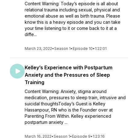
Content Warning: Today’s episode is all about
relational trauma including sexual, physical and
emotional abuse as well as birth trauma. Please
know this is a heavy episode and you can take
your time listening to it or come back to it at a
diffe...
March 23, 2022
•
Season 1
•
Episode 10
•
1:22:01
Kelley’s Experience with Postpartum
Anxiety and the Pressures of Sleep
Training
Content Warning: Anxiety, stigma around
medication, pressures to sleep train, intrusive and
suicidal thoughtsToday’s Guest is Kelley
Hassanpour, RN who is the Founder over at
Parenting From Within. Kelley experienced
postpartum anxiety ...
March 16, 2022
•
Season 1
•
Episode 9
•
1:23:16