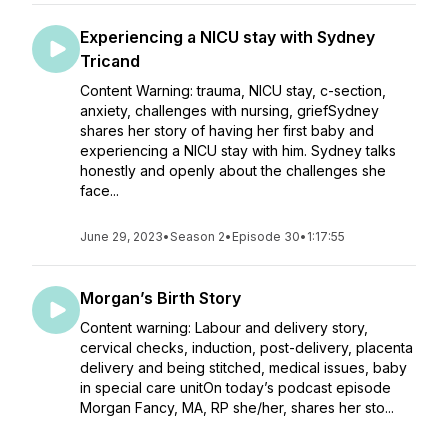
Experiencing a NICU stay with Sydney
Tricand
Content Warning: trauma, NICU stay, c-section,
anxiety, challenges with nursing, griefSydney
shares her story of having her first baby and
experiencing a NICU stay with him. Sydney talks
honestly and openly about the challenges she
face...
June 29, 2023
•
Season 2
•
Episode 30
•
1:17:55
Morgan’s Birth Story
Content warning: Labour and delivery story,
cervical checks, induction, post-delivery, placenta
delivery and being stitched, medical issues, baby
in special care unitOn today’s podcast episode
Morgan Fancy, MA, RP she/her, shares her sto...