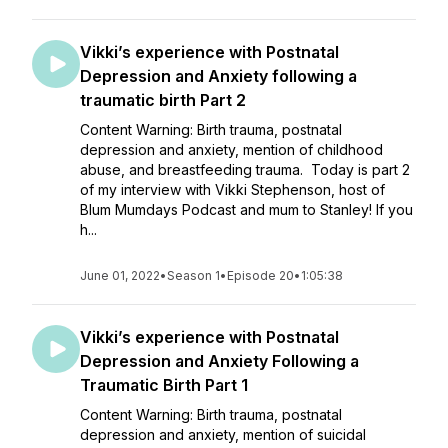
Vikki’s experience with Postnatal
Depression and Anxiety following a
traumatic birth Part 2
Content Warning: Birth trauma, postnatal
depression and anxiety, mention of childhood
abuse, and breastfeeding trauma. Today is part 2
of my interview with Vikki Stephenson, host of
Blum Mumdays Podcast and mum to Stanley! If you
h...
June 01, 2022
•
Season 1
•
Episode 20
•
1:05:38
Vikki’s experience with Postnatal
Depression and Anxiety Following a
Traumatic Birth Part 1
Content Warning: Birth trauma, postnatal
depression and anxiety, mention of suicidal