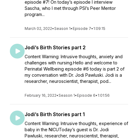
episode #7! On today’s episode I interview
Sascha, who I met through PSI’s Peer Mentor
program...
March 02, 2022
•
Season 1
•
Episode 7
•
1:09:15
Jodi’s Birth Stories part 2
Content Warning: Intrusive thoughts, anxiety and
challenges with nursing.Hello and welcome to
Perinatal Wellbeing episode #6 today is part 2 of
my conversation with Dr. Jodi Pawluski. Jodi is a
researcher, neuroscientist, therapist, pod...
February 16, 2022
•
Season 1
•
Episode 6
•
1:01:56
Jodi’s Birth Stories part 1
Content Warning: Intrusive thoughts, experience of
baby in the NICUToday’s guest is Dr. Jodi
Pawluski, researcher, neuroscientist, therapist,