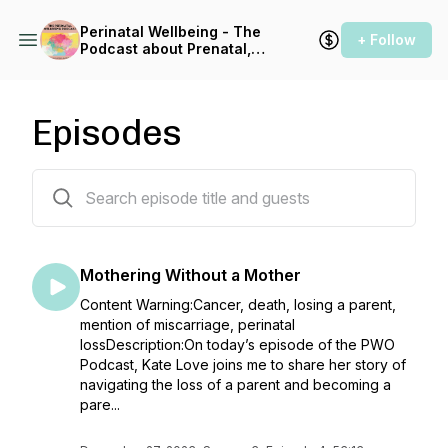
Perinatal Wellbeing - The
+ Follow
Podcast about Prenatal,
Pregnancy & Postpartum
Health
Episodes
46 episodes
Mothering Without a Mother
Content Warning:Cancer, death, losing a parent,
mention of miscarriage, perinatal
lossDescription:On today’s episode of the PWO
Podcast, Kate Love joins me to share her story of
navigating the loss of a parent and becoming a
pare...