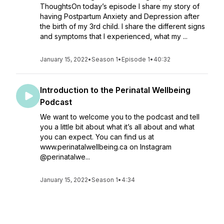
ThoughtsOn today’s episode I share my story of
having Postpartum Anxiety and Depression after
the birth of my 3rd child. I share the different signs
and symptoms that I experienced, what my ...
January 15, 2022
•
Season 1
•
Episode 1
•
40:32
Introduction to the Perinatal Wellbeing
Podcast
We want to welcome you to the podcast and tell
you a little bit about what it’s all about and what
you can expect. You can find us at
www.perinatalwellbeing.ca on Instagram
@perinatalwe...
January 15, 2022
•
Season 1
•
4:34