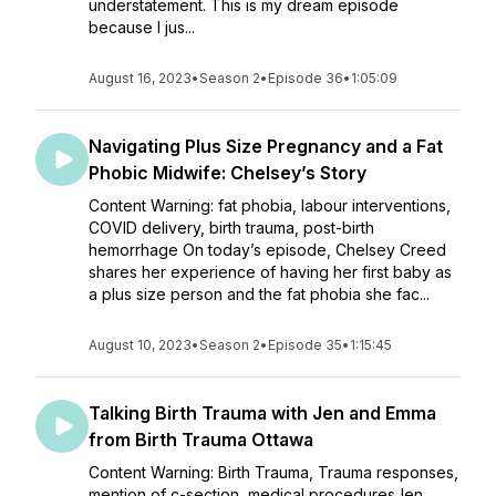
understatement. This is my dream episode
because I jus...
August 16, 2023
•
Season 2
•
Episode 36
•
1:05:09
Navigating Plus Size Pregnancy and a Fat
Phobic Midwife: Chelsey’s Story
Content Warning: fat phobia, labour interventions,
COVID delivery, birth trauma, post-birth
hemorrhage On today’s episode, Chelsey Creed
shares her experience of having her first baby as
a plus size person and the fat phobia she fac...
August 10, 2023
•
Season 2
•
Episode 35
•
1:15:45
Talking Birth Trauma with Jen and Emma
from Birth Trauma Ottawa
Content Warning: Birth Trauma, Trauma responses,
mention of c-section, medical proceduresJen