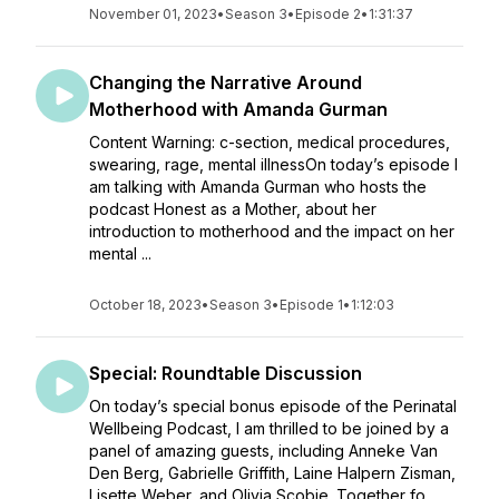
November 01, 2023
•
Season 3
•
Episode 2
•
1:31:37
Changing the Narrative Around
Motherhood with Amanda Gurman
Content Warning: c-section, medical procedures,
swearing, rage, mental illnessOn today’s episode I
am talking with Amanda Gurman who hosts the
podcast Honest as a Mother, about her
introduction to motherhood and the impact on her
mental ...
October 18, 2023
•
Season 3
•
Episode 1
•
1:12:03
Special: Roundtable Discussion
On today’s special bonus episode of the Perinatal
Wellbeing Podcast, I am thrilled to be joined by a
panel of amazing guests, including Anneke Van
Den Berg, Gabrielle Griffith, Laine Halpern Zisman,
Lisette Weber, and Olivia Scobie. Together fo...