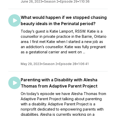
June 26, 2023
•
Season 2
•
Episode 29
•
1:10:36
What would happen if we stopped chasing
beauty ideals in the Perinatal period?
Today’s guest is Katie Lamport, RSSW. Katie is a
counsellor in private practice in the Barrie, Ontario
area. I first met Katie when I started a new job as
an addiction’s counsellor. Katie was fully pregnant
as a gestational carrier and went on ...
May 29, 2023
•
Season 2
•
Episode 28
•
1:06:41
Parenting with a Disability with Alesha
Thomas from Adaptive Parent Project
On today’s episode we have Alesha Thomas from
Adaptive Parent Project talking about parenting
with a disability. Adaptive Parent Project is a
nonprofit dedicated to empowering parents with
disabilities. Alesha is currently working on a