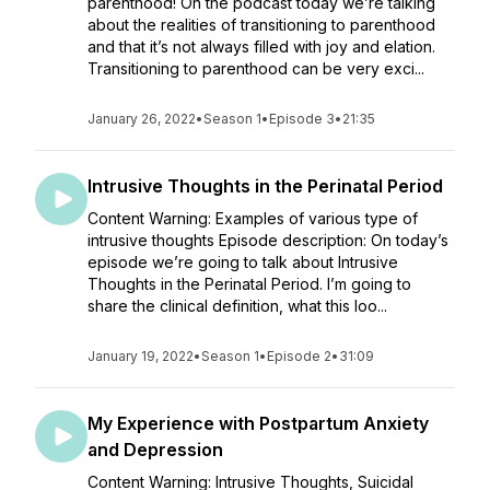
parenthood! On the podcast today we’re talking
about the realities of transitioning to parenthood
and that it’s not always filled with joy and elation.
Transitioning to parenthood can be very exci...
January 26, 2022
•
Season 1
•
Episode 3
•
21:35
Intrusive Thoughts in the Perinatal Period
Content Warning: Examples of various type of
intrusive thoughts Episode description: On today’s
episode we’re going to talk about Intrusive
Thoughts in the Perinatal Period. I’m going to
share the clinical definition, what this loo...
January 19, 2022
•
Season 1
•
Episode 2
•
31:09
My Experience with Postpartum Anxiety
and Depression
Content Warning: Intrusive Thoughts, Suicidal