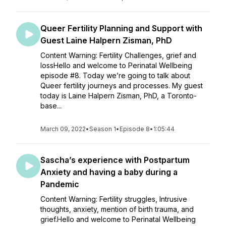
Queer Fertility Planning and Support with
Guest Laine Halpern Zisman, PhD
Content Warning: Fertility Challenges, grief and
lossHello and welcome to Perinatal Wellbeing
episode #8. Today we’re going to talk about
Queer fertility journeys and processes. My guest
today is Laine Halpern Zisman, PhD, a Toronto-
base...
March 09, 2022
•
Season 1
•
Episode 8
•
1:05:44
Sascha’s experience with Postpartum
Anxiety and having a baby during a
Pandemic
Content Warning: Fertility struggles, Intrusive
thoughts, anxiety, mention of birth trauma, and
grief.Hello and welcome to Perinatal Wellbeing