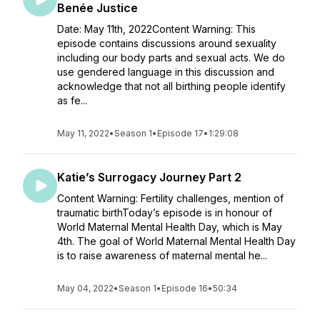
Benée Justice
Date: May 11th, 2022Content Warning: This
episode contains discussions around sexuality
including our body parts and sexual acts. We do
use gendered language in this discussion and
acknowledge that not all birthing people identify
as fe...
May 11, 2022
•
Season 1
•
Episode 17
•
1:29:08
Katie’s Surrogacy Journey Part 2
Content Warning: Fertility challenges, mention of
traumatic birthToday’s episode is in honour of
World Maternal Mental Health Day, which is May
4th. The goal of World Maternal Mental Health Day
is to raise awareness of maternal mental he...
May 04, 2022
•
Season 1
•
Episode 16
•
50:34