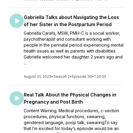
Gabriella Talks about Navigating the Loss
of her Sister in the Postpartum Period
Gabriella Carafa, MSW, PMH-C is a social worker,
psychotherapist and consultant working with
people in the perinatal period experiencing mental
health issues as well as parents with disabilities.
Gabriella welcomed her daughter 2 years ago and
...
August 31, 2023
•
Season 2
•
Episode 36
•
1:20:05
Real Talk About the Physical Changes in
Pregnancy and Post Birth
Content Warning: Medical procedures, c-section
procedures, physical functions, swearing,
gendered language, poop talk, swearingTo say
that I’m excited for today’s episode would be an