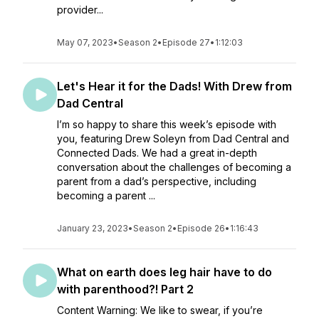
provider...
May 07, 2023
•
Season 2
•
Episode 27
•
1:12:03
Let's Hear it for the Dads! With Drew from
Dad Central
I’m so happy to share this week’s episode with
you, featuring Drew Soleyn from Dad Central and
Connected Dads. We had a great in-depth
conversation about the challenges of becoming a
parent from a dad’s perspective, including
becoming a parent ...
January 23, 2023
•
Season 2
•
Episode 26
•
1:16:43
What on earth does leg hair have to do
with parenthood?! Part 2
Content Warning: We like to swear, if you’re