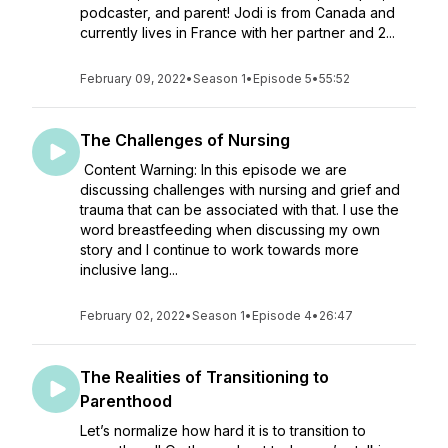
podcaster, and parent! Jodi is from Canada and
currently lives in France with her partner and 2...
February 09, 2022
•
Season 1
•
Episode 5
•
55:52
The Challenges of Nursing
Content Warning: In this episode we are
discussing challenges with nursing and grief and
trauma that can be associated with that. I use the
word breastfeeding when discussing my own
story and I continue to work towards more
inclusive lang...
February 02, 2022
•
Season 1
•
Episode 4
•
26:47
The Realities of Transitioning to
Parenthood
Let’s normalize how hard it is to transition to