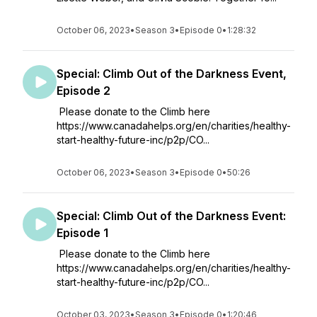
October 06, 2023
•
Season 3
•
Episode 0
•
1:28:32
Special: Climb Out of the Darkness Event,
Episode 2
Please donate to the Climb here
https://www.canadahelps.org/en/charities/healthy-
start-healthy-future-inc/p2p/CO...
October 06, 2023
•
Season 3
•
Episode 0
•
50:26
Special: Climb Out of the Darkness Event:
Episode 1
Please donate to the Climb here
https://www.canadahelps.org/en/charities/healthy-
start-healthy-future-inc/p2p/CO...
October 03, 2023
•
Season 3
•
Episode 0
•
1:20:46