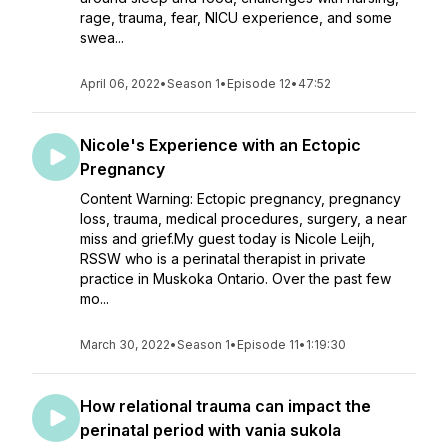
rage, trauma, fear, NICU experience, and some
swea...
April 06, 2022
•
Season 1
•
Episode 12
•
47:52
Nicole's Experience with an Ectopic
Pregnancy
Content Warning: Ectopic pregnancy, pregnancy
loss, trauma, medical procedures, surgery, a near
miss and grief.My guest today is Nicole Leijh,
RSSW who is a perinatal therapist in private
practice in Muskoka Ontario. Over the past few
mo...
March 30, 2022
•
Season 1
•
Episode 11
•
1:19:30
How relational trauma can impact the
perinatal period with vania sukola