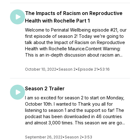
The Impacts of Racism on Reproductive
Health with Rochelle Part 1
Welcome to Perinatal Wellbeing episode #21, our
first episode of season 2! Today we’re going to
talk about the Impact of Racism on Reproductive
Health with Rochelle Maurice.Content Warning:
This is an in-depth discussion about racism an...
October 10, 2022
•
Season 2
•
Episode 21
•
53:16
Season 2 Trailer
I am so excited for season 2 to start on Monday,
October 10th. I wanted to Thank you all for
listening to season 1 and the support so far! The
podcast has been downloaded in 46 countries
and almost 3,000 times. This season we are go...
September 26, 2022
•
Season 2
•
3:53