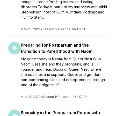
thoughts, breastfeeding trauma and eating
disorders.Today is part 1 of my interview with Vikki
Stephenson, host of Blum Mumdays Podcast and
mum to Stanl...
May 25, 2022
•
Season 1
•
Episode 19
•
1:07:11
Preparing for Postpartum and the
transition to Parenthood with Naomi
My guest today is Naomi from Queer Nest Club.
Naomi uses she and they pronouns, and is
Founder and head Doula of Queer Nest, where
she coaches and supports Queer and gender-
non-conforming folks and entrepreneurs through
one of their biggest lif...
May 18, 2022
•
Season 1
•
Episode 18
•
1:17:09
Sexuality in the Postpartum Period with