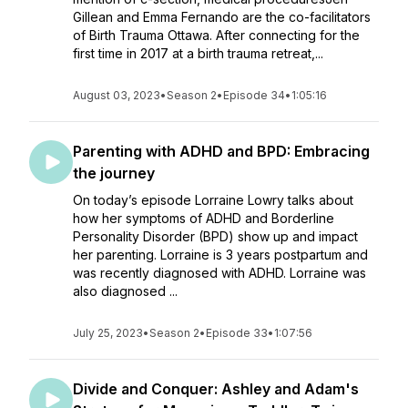
Gillean and Emma Fernando are the co-facilitators
of Birth Trauma Ottawa. After connecting for the
first time in 2017 at a birth trauma retreat,...
August 03, 2023
•
Season 2
•
Episode 34
•
1:05:16
Parenting with ADHD and BPD: Embracing
the journey
On today’s episode Lorraine Lowry talks about
how her symptoms of ADHD and Borderline
Personality Disorder (BPD) show up and impact
her parenting. Lorraine is 3 years postpartum and
was recently diagnosed with ADHD. Lorraine was
also diagnosed ...
July 25, 2023
•
Season 2
•
Episode 33
•
1:07:56
Divide and Conquer: Ashley and Adam's