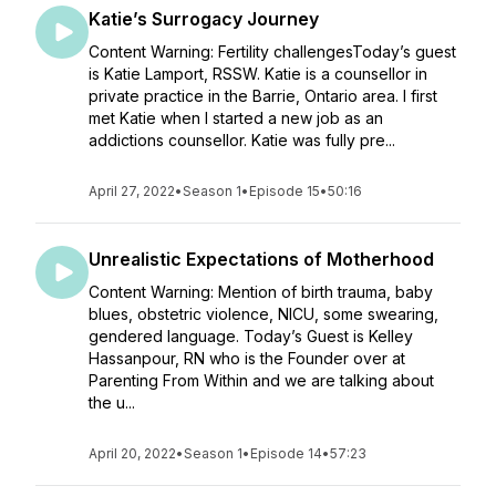
Katie’s Surrogacy Journey
Content Warning: Fertility challengesToday’s guest
is Katie Lamport, RSSW. Katie is a counsellor in
private practice in the Barrie, Ontario area. I first
met Katie when I started a new job as an
addictions counsellor. Katie was fully pre...
April 27, 2022
•
Season 1
•
Episode 15
•
50:16
Unrealistic Expectations of Motherhood
Content Warning: Mention of birth trauma, baby
blues, obstetric violence, NICU, some swearing,
gendered language. Today’s Guest is Kelley
Hassanpour, RN who is the Founder over at
Parenting From Within and we are talking about
the u...
April 20, 2022
•
Season 1
•
Episode 14
•
57:23