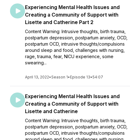
Experiencing Mental Health Issues and
Creating a Community of Support with
Lisette and Catherine Part 2
Content Warning: Intrusive thoughts, birth trauma,
postpartum depression, postpartum anxiety, OCD,
postpartum OCD, intrusive thoughts/compulsions
around sleep and food, challenges with nursing,
rage, trauma, fear, NICU experience, some
swearing...
April 13, 2022
•
Season 1
•
Episode 13
•
54:07
Experiencing Mental Health Issues and
Creating a Community of Support with
Lisette and Catherine
Content Warning: Intrusive thoughts, birth trauma,
postpartum depression, postpartum anxiety, OCD,
postpartum OCD, intrusive thoughts/compulsions
around sleep and food, challenges with nursing,