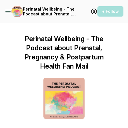
Perinatal Wellbeing - The
+ Follow
Podcast about Prenatal,
Pregnancy & Postpartum
Health
Perinatal Wellbeing - The
Podcast about Prenatal,
Pregnancy & Postpartum
Health Fan Mail