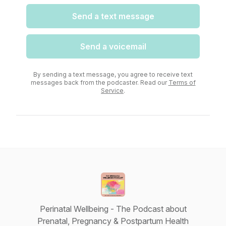
Send a text message
Send a voicemail
By sending a text message, you agree to receive text
messages back from the podcaster. Read our
Terms of
Service
.
Perinatal Wellbeing - The Podcast about
Prenatal, Pregnancy & Postpartum Health